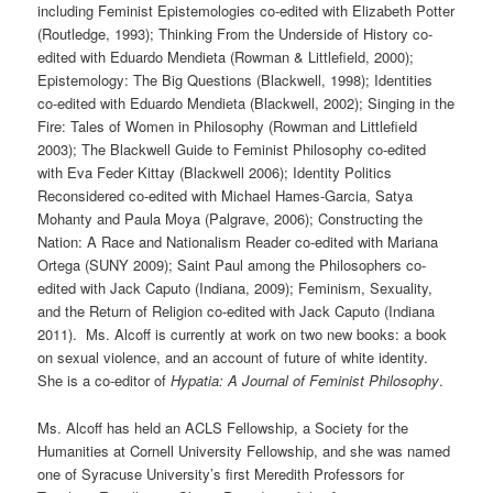
including Feminist Epistemologies co-edited with Elizabeth Potter
(Routledge, 1993); Thinking From the Underside of History co-
edited with Eduardo Mendieta (Rowman & Littlefield, 2000);
Epistemology: The Big Questions (Blackwell, 1998); Identities
co-edited with Eduardo Mendieta (Blackwell, 2002); Singing in the
Fire: Tales of Women in Philosophy (Rowman and Littlefield
2003); The Blackwell Guide to Feminist Philosophy co-edited
with Eva Feder Kittay (Blackwell 2006); Identity Politics
Reconsidered co-edited with Michael Hames-Garcia, Satya
Mohanty and Paula Moya (Palgrave, 2006); Constructing the
Nation: A Race and Nationalism Reader co-edited with Mariana
Ortega (SUNY 2009); Saint Paul among the Philosophers co-
edited with Jack Caputo (Indiana, 2009); Feminism, Sexuality,
and the Return of Religion co-edited with Jack Caputo (Indiana
2011). Ms. Alcoff is currently at work on two new books: a book
on sexual violence, and an account of future of white identity.
She is a co-editor of
Hypatia: A Journal of Feminist Philosophy
.
Ms. Alcoff has held an ACLS Fellowship, a Society for the
Humanities at Cornell University Fellowship, and she was named
one of Syracuse University’s first Meredith Professors for