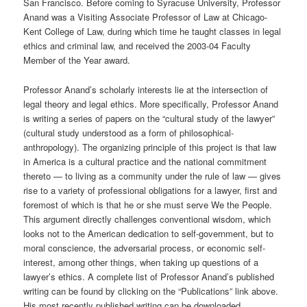
San Francisco. Before coming to Syracuse University, Professor
Anand was a Visiting Associate Professor of Law at Chicago-
Kent College of Law, during which time he taught classes in legal
ethics and criminal law, and received the 2003-04 Faculty
Member of the Year award.
Professor Anand’s scholarly interests lie at the intersection of
legal theory and legal ethics. More specifically, Professor Anand
is writing a series of papers on the “cultural study of the lawyer”
(cultural study understood as a form of philosophical-
anthropology). The organizing principle of this project is that law
in America is a cultural practice and the national commitment
thereto — to living as a community under the rule of law — gives
rise to a variety of professional obligations for a lawyer, first and
foremost of which is that he or she must serve We the People.
This argument directly challenges conventional wisdom, which
looks not to the American dedication to self-government, but to
moral conscience, the adversarial process, or economic self-
interest, among other things, when taking up questions of a
lawyer’s ethics. A complete list of Professor Anand’s published
writing can be found by clicking on the “Publications” link above.
His most recently published writing can be downloaded