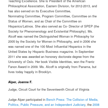
Teaching Excellence. She is President of the American
Philosophical Association, Eastern Division, for 2012-2013, and
has also served on its Executive Committee,
Nominating Committee, Program Committee, Committee on the
Status of Women, and as Chair of the Committee on
Hispanics/Latinos. She also served as Co- Director of SPEP (the
Society for Phenomenology and Existential Philosophy). Ms.
Alcoff was named the Distinguished Woman in Philosophy for
2005 by the Society for Women in Philosophy, and in 2006 she
was named one of the 100 Most Influential Hispanics in the
United States by Hispanic Business magazine. In September
2011 she was awarded an honorary doctorate degree from the
University of Oslo. Her book Visible Identities, won the Frantz
Fanon Award in 2009. Ms. Alcoff is originally from Panama, but
lives today happily in Brooklyn.
Alper, Joanne F.
Judge, Circuit Court for the Seventeenth Circuit of Virginia
Judge Alper participated in
Bench Press: The Collision of Media,
Politics, Public Pressure, and an Independent Judiciary
, the
2008