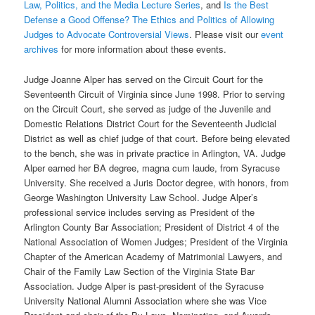
Law, Politics, and the Media Lecture Series
, and
Is the Best
Defense a Good Offense? The Ethics and Politics of Allowing
Judges to Advocate Controversial Views
. Please visit our
event
archives
for more information about these events.
Judge Joanne Alper has served on the Circuit Court for the
Seventeenth Circuit of Virginia since June 1998. Prior to serving
on the Circuit Court, she served as judge of the Juvenile and
Domestic Relations District Court for the Seventeenth Judicial
District as well as chief judge of that court. Before being elevated
to the bench, she was in private practice in Arlington, VA. Judge
Alper earned her BA degree, magna cum laude, from Syracuse
University. She received a Juris Doctor degree, with honors, from
George Washington University Law School. Judge Alper’s
professional service includes serving as President of the
Arlington County Bar Association; President of District 4 of the
National Association of Women Judges; President of the Virginia
Chapter of the American Academy of Matrimonial Lawyers, and
Chair of the Family Law Section of the Virginia State Bar
Association. Judge Alper is past-president of the Syracuse
University National Alumni Association where she was Vice