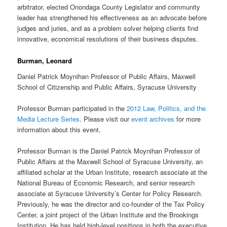
arbitrator, elected Onondaga County Legislator and community
leader has strengthened his effectiveness as an advocate before
judges and juries, and as a problem solver helping clients find
innovative, economical resolutions of their business disputes.
Burman, Leonard
Daniel Patrick Moynihan Professor of Public Affairs, Maxwell
School of Citizenship and Public Affairs, Syracuse University
Professor Burman participated in the
2012 Law, Politics, and the
Media Lecture Series
. Please visit our
event archives
for more
information about this event.
Professor Burman is the Daniel Patrick Moynihan Professor of
Public Affairs at the Maxwell School of Syracuse University, an
affiliated scholar at the Urban Institute, research associate at the
National Bureau of Economic Research, and senior research
associate at Syracuse University’s Center for Policy Research.
Previously, he was the director and co-founder of the Tax Policy
Center, a joint project of the Urban Institute and the Brookings
Institution. He has held high-level positions in both the executive