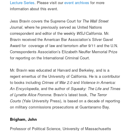
Lecture Series
. Please visit our
event archives
for more
information about this event.
Jess Bravin covers the Supreme Court for
The Wall Street
Journal
, where he previously served as United Nations
correspondent and editor of the weekly
WSJ/California
. Mr.
Bravin received the American Bar Association’s Silver Gavel
Award for coverage of law and terrorism after 9/11 and the U.N.
Correspondents Association’s Elizabeth Neuffer Memorial Prize
for reporting on the International Criminal Court.
Mr. Bravin was educated at Harvard and Berkeley, and is a
regent emeritus of the University of California. He is a contributor
to books including
Crimes of War 2.0
and
Violence in America:
An Encyclopedia
, and the author of
Squeaky: The Life and Times
of Lynette Alice Fromme.
Bravin’s latest book,
The Terror
Courts
(Yale University Press), is based on a decade of reporting
on military commissions prosecutions at Guantanamo Bay.
Brigham, John
Professor of Political Science, University of Massachusetts