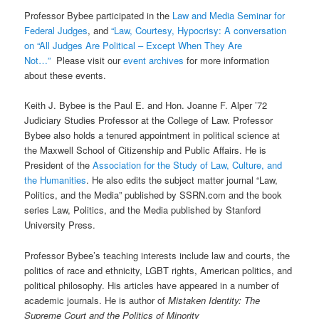
Professor Bybee participated in the
Law and Media Seminar for
Federal Judges
, and
“Law, Courtesy, Hypocrisy: A conversation
on “All Judges Are Political – Except When They Are
Not…”
Please visit our
event archives
for more information
about these events.
Keith J. Bybee is the Paul E. and Hon. Joanne F. Alper ’72
Judiciary Studies Professor at the College of Law. Professor
Bybee also holds a tenured appointment in political science at
the Maxwell School of Citizenship and Public Affairs. He is
President of the
Association for the Study of Law, Culture, and
the Humanities
. He also edits the subject matter journal “Law,
Politics, and the Media” published by SSRN.com and the book
series Law, Politics, and the Media published by Stanford
University Press.
Professor Bybee’s teaching interests include law and courts, the
politics of race and ethnicity, LGBT rights, American politics, and
political philosophy. His articles have appeared in a number of
academic journals. He is author of
Mistaken Identity: The
Supreme Court and the Politics of Minority