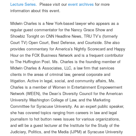
Lecture Series
.
Please visit our
event archives
for more
information about this event.
Midwin Charles is a New York-based lawyer who appears as a
regular guest commentator for the Nancy Grace Show and
Showbiz Tonight on CNN Headline News, TRU TV’s (formerly
Court TV) Open Court, Best Defense, and Courtside. She also
provides commentary for America’s Nightly Scorecard and Happy
Hour on the FOX Business Network and is a frequent contributor
to The Huffington Post. Ms. Charles is the founding member of
Midwin Charles & Associates, LLC, a law firm that services
clients in the areas of criminal law, general corporate and
litigation. Active in legal, social, and community affairs, Ms.
Charles is a member of Women in Entertainment Empowerment
Network (WEEN), the Dean’s Diversity Council for the American
University Washington College of Law, and the Marketing
Committee for Syracuse University. As an expert public speaker,
she has covered topics ranging from careers in law and legal
journalism to hot button news issues for various organizations,
and will be a guest lecturer at the Institute for the Study of the
Judiciary, Politics, and the Media (IJPM) at Syracuse University