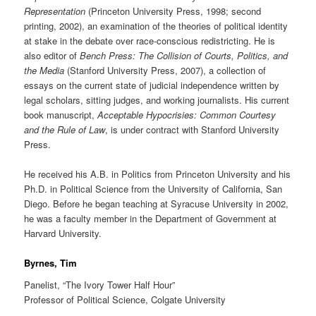
Representation
(Princeton University Press, 1998; second
printing, 2002), an examination of the theories of political identity
at stake in the debate over race-conscious redistricting. He is
also editor of
Bench Press: The Collision of Courts, Politics, and
the Media
(Stanford University Press, 2007), a collection of
essays on the current state of judicial independence written by
legal scholars, sitting judges, and working journalists. His current
book manuscript,
Acceptable Hypocrisies: Common Courtesy
and the Rule of Law
, is under contract with Stanford University
Press.
He received his A.B. in Politics from Princeton University and his
Ph.D. in Political Science from the University of California, San
Diego. Before he began teaching at Syracuse University in 2002,
he was a faculty member in the Department of Government at
Harvard University.
Byrnes, Tim
Panelist, “The Ivory Tower Half Hour”
Professor of Political Science, Colgate University