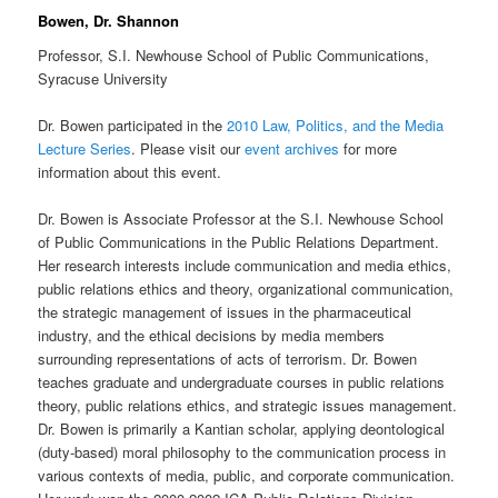
Bowen, Dr. Shannon
Professor, S.I. Newhouse School of Public Communications,
Syracuse University
Dr. Bowen participated in the
2010 Law, Politics, and the Media
Lecture Series
. Please visit our
event archives
for more
information about this event.
Dr. Bowen is Associate Professor at the S.I. Newhouse School
of Public Communications in the Public Relations Department.
Her research interests include communication and media ethics,
public relations ethics and theory, organizational communication,
the strategic management of issues in the pharmaceutical
industry, and the ethical decisions by media members
surrounding representations of acts of terrorism. Dr. Bowen
teaches graduate and undergraduate courses in public relations
theory, public relations ethics, and strategic issues management.
Dr. Bowen is primarily a Kantian scholar, applying deontological
(duty-based) moral philosophy to the communication process in
various contexts of media, public, and corporate communication.