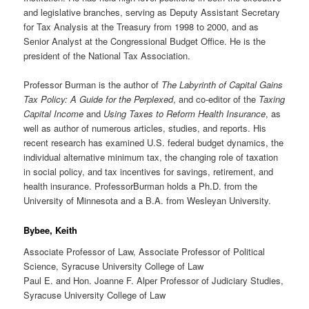
and legislative branches, serving as Deputy Assistant Secretary
for Tax Analysis at the Treasury from 1998 to 2000, and as
Senior Analyst at the Congressional Budget Office. He is the
president of the National Tax Association.
Professor Burman is the author of
The Labyrinth of Capital Gains
Tax Policy: A Guide for the Perplexed
, and co-editor of the
Taxing
Capital Income
and
Using Taxes to Reform Health Insurance
, as
well as author of numerous articles, studies, and reports. His
recent research has examined U.S. federal budget dynamics, the
individual alternative minimum tax, the changing role of taxation
in social policy, and tax incentives for savings, retirement, and
health insurance. ProfessorBurman holds a Ph.D. from the
University of Minnesota and a B.A. from Wesleyan University.
Bybee, Keith
Associate Professor of Law, Associate Professor of Political
Science, Syracuse University College of Law
Paul E. and Hon. Joanne F. Alper Professor of Judiciary Studies,
Syracuse University College of Law