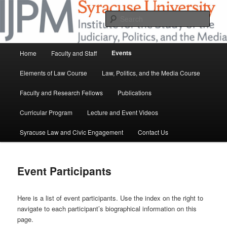
Skip
at Syracuse University
to
Sear
primary
content
IJPM
Main
Events
Home
Faculty and Staff
menu
Elements of Law Course
Law, Politics, and the Media Course
Faculty and Research Fellows
Publications
Curricular Program
Lecture and Event Videos
Syracuse Law and Civic Engagement
Contact Us
Event Participants
Here is a list of event participants. Use the index on the right to
navigate to each participant’s biographical information on this
page.