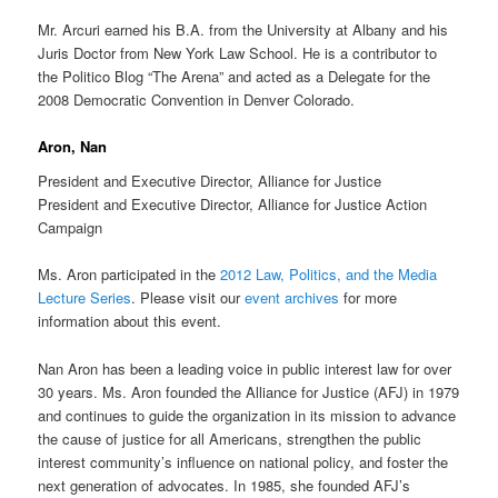
Mr. Arcuri earned his B.A. from the University at Albany and his
Juris Doctor from New York Law School. He is a contributor to
the Politico Blog “The Arena” and acted as a Delegate for the
2008 Democratic Convention in Denver Colorado.
Aron, Nan
President and Executive Director, Alliance for Justice
President and Executive Director, Alliance for Justice Action
Campaign
Ms. Aron participated in the
2012 Law, Politics, and the Media
Lecture Series
. Please visit our
event archives
for more
information about this event.
Nan Aron has been a leading voice in public interest law for over
30 years. Ms. Aron founded the Alliance for Justice (AFJ) in 1979
and continues to guide the organization in its mission to advance
the cause of justice for all Americans, strengthen the public
interest community’s influence on national policy, and foster the
next generation of advocates. In 1985, she founded AFJ’s