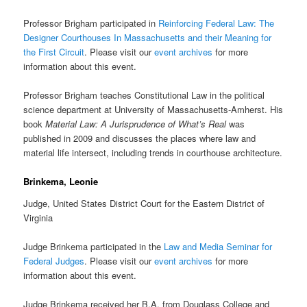
Professor Brigham participated in
Reinforcing Federal Law: The
Designer Courthouses In Massachusetts and their Meaning for
the First Circuit
. Please visit our
event archives
for more
information about this event.
Professor Brigham teaches Constitutional Law in the political
science department at University of Massachusetts-Amherst. His
book
Material Law: A Jurisprudence of What’s Real
was
published in 2009 and discusses the places where law and
material life intersect, including trends in courthouse architecture.
Brinkema, Leonie
Judge, United States District Court for the Eastern District of
Virginia
Judge Brinkema participated in the
Law and Media Seminar for
Federal Judges
. Please visit our
event archives
for more
information about this event.
Judge Brinkema received her B.A. from Douglass College and