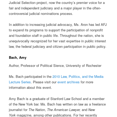
Judicial Selection project, now the country’s premier voice for a
fair and independent judiciary and a major player in the often-
controversial judicial nominations process.
In addition to increasing judicial advocacy, Ms. Aron has led AFJ
to expand its programs to support the participation of nonprofit
and foundation staff in public life. Throughout the nation, she is
unequivocally recognized for her vast expertise in public interest
law, the federal judiciary and citizen participation in public policy.
Bach, Amy
Author, Professor of Political Sience, University of Rochester
Ms. Bach participated in the
2010 Law, Politics, and the Media
Lecture Series
. Please visit our
event archives
for more
information about this event.
Amy Bach is a graduate of Stanford Law School and a member
of the New York bar. Ms. Bach has written on law as a freelance
journalist for
The Nation
,
The American Lawyer,
and
New
York
magazine, among other publications. For her recently