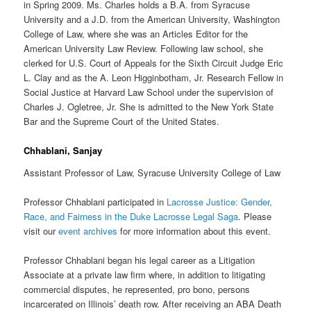
in Spring 2009. Ms. Charles holds a B.A. from Syracuse
University and a J.D. from the American University, Washington
College of Law, where she was an Articles Editor for the
American University Law Review. Following law school, she
clerked for U.S. Court of Appeals for the Sixth Circuit Judge Eric
L. Clay and as the A. Leon Higginbotham, Jr. Research Fellow in
Social Justice at Harvard Law School under the supervision of
Charles J. Ogletree, Jr. She is admitted to the New York State
Bar and the Supreme Court of the United States.
Chhablani, Sanjay
Assistant Professor of Law, Syracuse University College of Law
Professor Chhablani participated in
Lacrosse Justice: Gender,
Race, and Fairness in the Duke Lacrosse Legal Saga
. Please
visit our
event archives
for more information about this event.
Professor Chhablani began his legal career as a Litigation
Associate at a private law firm where, in addition to litigating
commercial disputes, he represented, pro bono, persons
incarcerated on Illinois’ death row. After receiving an ABA Death