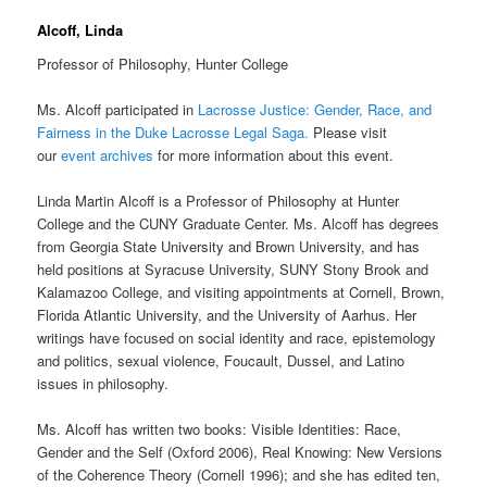
Alcoff, Linda
Professor of Philosophy, Hunter College
Ms. Alcoff participated in
Lacrosse Justice: Gender, Race, and
Fairness in the Duke Lacrosse Legal Saga.
Please visit
our
event archives
for more information about this event.
Linda Martin Alcoff is a Professor of Philosophy at Hunter
College and the CUNY Graduate Center. Ms. Alcoff has degrees
from Georgia State University and Brown University, and has
held positions at Syracuse University, SUNY Stony Brook and
Kalamazoo College, and visiting appointments at Cornell, Brown,
Florida Atlantic University, and the University of Aarhus. Her
writings have focused on social identity and race, epistemology
and politics, sexual violence, Foucault, Dussel, and Latino
issues in philosophy.
Ms. Alcoff has written two books: Visible Identities: Race,
Gender and the Self (Oxford 2006), Real Knowing: New Versions
of the Coherence Theory (Cornell 1996); and she has edited ten,