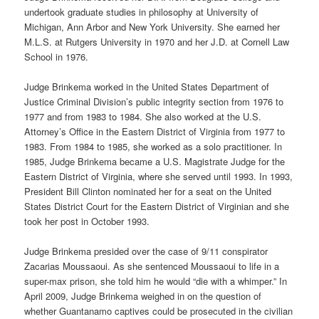
undertook graduate studies in philosophy at University of
Michigan, Ann Arbor and New York University. She earned her
M.L.S. at Rutgers University in 1970 and her J.D. at Cornell Law
School in 1976.
Judge Brinkema worked in the United States Department of
Justice Criminal Division’s public integrity section from 1976 to
1977 and from 1983 to 1984. She also worked at the U.S.
Attorney’s Office in the Eastern District of Virginia from 1977 to
1983. From 1984 to 1985, she worked as a solo practitioner. In
1985, Judge Brinkema became a U.S. Magistrate Judge for the
Eastern District of Virginia, where she served until 1993. In 1993,
President Bill Clinton nominated her for a seat on the United
States District Court for the Eastern District of Virginian and she
took her post in October 1993.
Judge Brinkema presided over the case of 9/11 conspirator
Zacarias Moussaoui. As she sentenced Moussaoui to life in a
super-max prison, she told him he would “die with a whimper.” In
April 2009, Judge Brinkema weighed in on the question of
whether Guantanamo captives could be prosecuted in the civilian