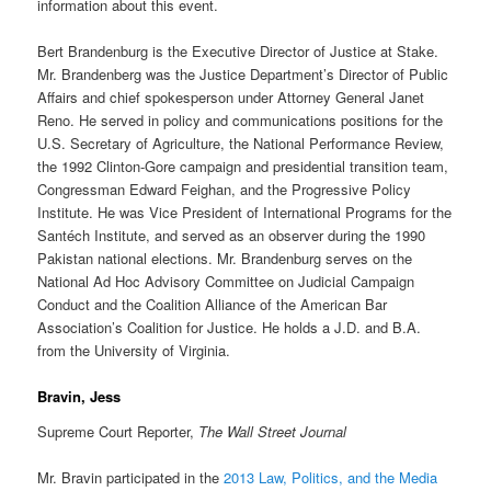
information about this event.
Bert Brandenburg is the Executive Director of Justice at Stake.
Mr. Brandenberg was the Justice Department’s Director of Public
Affairs and chief spokesperson under Attorney General Janet
Reno. He served in policy and communications positions for the
U.S. Secretary of Agriculture, the National Performance Review,
the 1992 Clinton-Gore campaign and presidential transition team,
Congressman Edward Feighan, and the Progressive Policy
Institute. He was Vice President of International Programs for the
Santéch Institute, and served as an observer during the 1990
Pakistan national elections. Mr. Brandenburg serves on the
National Ad Hoc Advisory Committee on Judicial Campaign
Conduct and the Coalition Alliance of the American Bar
Association’s Coalition for Justice. He holds a J.D. and B.A.
from the University of Virginia.
Bravin, Jess
Supreme Court Reporter,
The Wall Street Journal
Mr. Bravin participated in the
2013 Law, Politics, and the Media