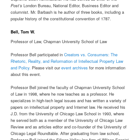
Post’s
London Bureau, National Editor, Business Editor and
columnist. Mr. Barbash is he author of three books, including a
popular history of the constitutional convention of 1787.
Bell, Tom W.
Professor of Law, Chapman University School of Law
Professor Bell participated in
Creators vs. Consumers: The
Rhetoric, Reality, and Reformation of Intellectual Property Law
and Policy
.
Please visit our
event archives
for more information
about this event.
Professor Bell joined the faculty of Chapman University School
of Law in 1998, where he now teaches as a professor. He
specializes in high-tech legal issues and has written a variety of
papers on intellectual property and Internet law. He received his
J.D. from the University of Chicago Law School in 1993, where
he served both as a member of the University of Chicago Law
Review and as articles editor and co-founder of the University of
Chicago Legal Roundtable. After graduating from law school,
Professor Bell joined the Silicon Valley law firm of Wilson Sonsini