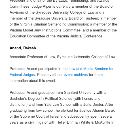
President and chair of the By-Laws, Nominating, and Awards
Committees. Judge Alper is currently a member of the Board of
Advisors of the Syracuse University College of Law and a
member of the Syracuse University Board of Trustees; a member
of the Virginia Criminal Sentencing Commission; a member of the
Virginia Model Jury Instructions Committee; and a member of the
Education Committee of the Virginia Judicial Conference.
Anand, Rakesh
Associate Professor of Law, Syracuse University College of Law
Professor Anand participated in the
Law and Media Seminar for
Federal Judges.
Please visit our
event archives
for more
information about this event.
Professor Anand graduated from Stanford University with a
Bachelor’s Degree in Political Science (with honors and
distinction) and from Yale Law School with a Juris Doctor. After
graduating from law school, he clerked for Justice Aharon Barak
of the Supreme Court of Israel and subsequently spent several
years as a civil litigator with Heller Ehrman White & McAuliffe in