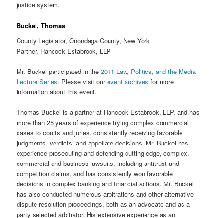
justice system.
Buckel, Thomas
County Legislator, Onondaga County, New York
Partner, Hancock Estabrook, LLP
Mr. Buckel participated in the
2011 Law, Politics, and the Media
Lecture Series
. Please visit our
event archives
for more
information about this event.
Thomas Buckel is a partner at Hancock Estabrook, LLP, and has
more than 25 years of experience trying complex commercial
cases to courts and juries, consistently receiving favorable
judgments, verdicts, and appellate decisions. Mr. Buckel has
experience prosecuting and defending cutting-edge, complex,
commercial and business lawsuits, including antitrust and
competition claims, and has consistently won favorable
decisions in complex banking and financial actions. Mr. Buckel
has also conducted numerous arbitrations and other alternative
dispute resolution proceedings, both as an advocate and as a
party selected arbitrator. His extensive experience as an