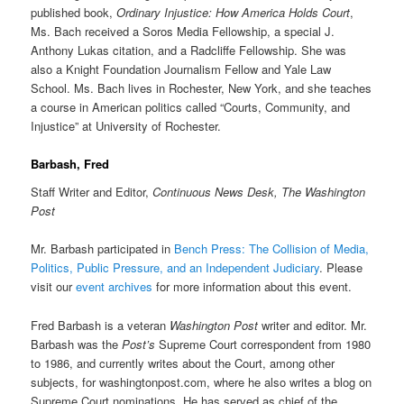
published book,
Ordinary Injustice: How America Holds Court
,
Ms. Bach received a Soros Media Fellowship, a special J.
Anthony Lukas citation, and a Radcliffe Fellowship. She was
also a Knight Foundation Journalism Fellow and Yale Law
School. Ms. Bach lives in Rochester, New York, and she teaches
a course in American politics called “Courts, Community, and
Injustice” at University of Rochester.
Barbash, Fred
Staff Writer and Editor,
Continuous News Desk, The Washington
Post
Mr. Barbash participated in
Bench Press: The Collision of Media,
Politics, Public Pressure, and an Independent Judiciary
. Please
visit our
event archives
for more information about this event.
Fred Barbash is a veteran
Washington Post
writer and editor. Mr.
Barbash was the
Post’s
Supreme Court correspondent from 1980
to 1986, and currently writes about the Court, among other
subjects, for washingtonpost.com, where he also writes a blog on
Supreme Court nominations. He has served as chief of the