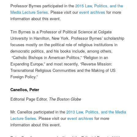
Professor Byrnes participated in the
2015 Law, Politics, and the
Media Lecture Series
. Please visit our
event archives
for more
information about this event.
Tim Byrnes is a Professor of Political Science at Colgate
University in Hamilton, New York. Professor Byrnes’ scholarship
focuses mostly on the political role of religious institutions in
democratic politics, and his books include, among others,
“Catholic Bishops in American Politics,” “Religion in an
Expanding Europe,” and most recently, “Reverse Mission:
Transnational Religious Communities and the Making of US
Foreign Policy.”
Canellos, Peter
Editorial Page Editor,
The
Boston Globe
Mr. Canellos participated in the
2013 Law, Politics, and the Media
Lecture Series
. Please visit our
event archives
for more
information about this event.