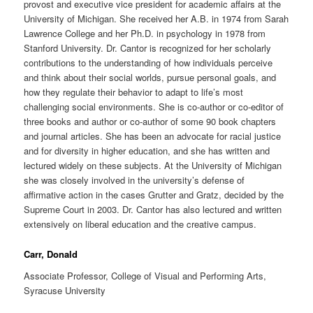
provost and executive vice president for academic affairs at the
University of Michigan. She received her A.B. in 1974 from Sarah
Lawrence College and her Ph.D. in psychology in 1978 from
Stanford University. Dr. Cantor is recognized for her scholarly
contributions to the understanding of how individuals perceive
and think about their social worlds, pursue personal goals, and
how they regulate their behavior to adapt to life’s most
challenging social environments. She is co-author or co-editor of
three books and author or co-author of some 90 book chapters
and journal articles. She has been an advocate for racial justice
and for diversity in higher education, and she has written and
lectured widely on these subjects. At the University of Michigan
she was closely involved in the university’s defense of
affirmative action in the cases Grutter and Gratz, decided by the
Supreme Court in 2003. Dr. Cantor has also lectured and written
extensively on liberal education and the creative campus.
Carr, Donald
Associate Professor, College of Visual and Performing Arts,
Syracuse University