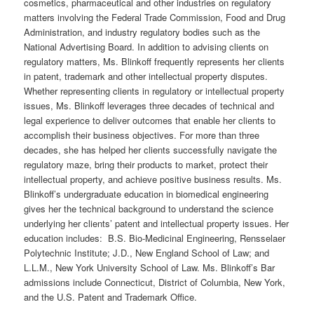
cosmetics, pharmaceutical and other industries on regulatory
matters involving the Federal Trade Commission, Food and Drug
Administration, and industry regulatory bodies such as the
National Advertising Board. In addition to advising clients on
regulatory matters, Ms. Blinkoff frequently represents her clients
in patent, trademark and other intellectual property disputes.
Whether representing clients in regulatory or intellectual property
issues, Ms. Blinkoff leverages three decades of technical and
legal experience to deliver outcomes that enable her clients to
accomplish their business objectives. For more than three
decades, she has helped her clients successfully navigate the
regulatory maze, bring their products to market, protect their
intellectual property, and achieve positive business results. Ms.
Blinkoff’s undergraduate education in biomedical engineering
gives her the technical background to understand the science
underlying her clients’ patent and intellectual property issues. Her
education includes: B.S. Bio-Medicinal Engineering, Rensselaer
Polytechnic Institute; J.D., New England School of Law; and
L.L.M., New York University School of Law. Ms. Blinkoff’s Bar
admissions include Connecticut, District of Columbia, New York,
and the U.S. Patent and Trademark Office.