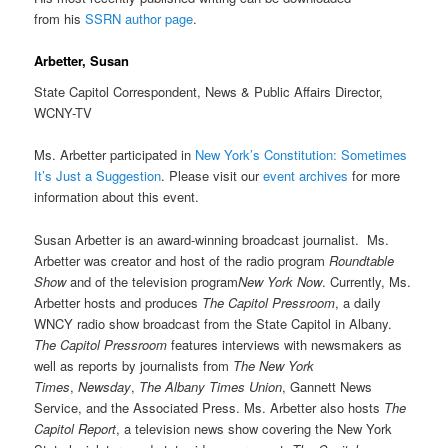
from his
SSRN author page
.
Arbetter, Susan
State Capitol Correspondent, News & Public Affairs Director,
WCNY-TV
Ms. Arbetter participated in
New York’s Constitution: Sometimes
It’s Just a Suggestion
. Please visit our
event archives
for more
information about this event.
Susan Arbetter is an award-winning broadcast journalist. Ms.
Arbetter was creator and host of the radio program
Roundtable
Show
and of the television program
New York Now
. Currently, Ms.
Arbetter hosts and produces
The Capitol Pressroom
, a daily
WNCY radio show broadcast from the State Capitol in Albany.
The Capitol Pressroom
features interviews with newsmakers as
well as reports by journalists from
The New York
Times
,
Newsday
,
The
Albany Times
Union
, Gannett News
Service, and the Associated Press. Ms. Arbetter also hosts
The
Capitol Report
, a television news show covering the New York