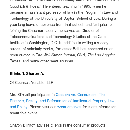
Goodrich & Rosati. He entered teaching in 1995, when he
became an assistant professor of law in the Program in Law and
Technology at the University of Dayton School of Law. During a
year-long leave of absence from that school, and just prior to
joining the Chapman faculty, he served as Director of
Telecommunications and Technology Studies at the Cato
Institute in Washington, D.C. In addition to writing a steady
stream of scholarly works, Professor Bell has appeared on or
been quoted in
The Wall Street Journal
, CNN,
The Los Angeles
Times
, and many other news sources.
Blinkoff, Sharon A.
Of Counsel, Venable, LLP
Ms. Blinkoff participated in
Creators vs. Consumers: The
Rhetoric, Reality, and Reformation of Intellectual Property Law
and Policy
.
Please visit our
event archives
for more information
about this event.
Sharon Blinkoff advises clients in the consumer products,