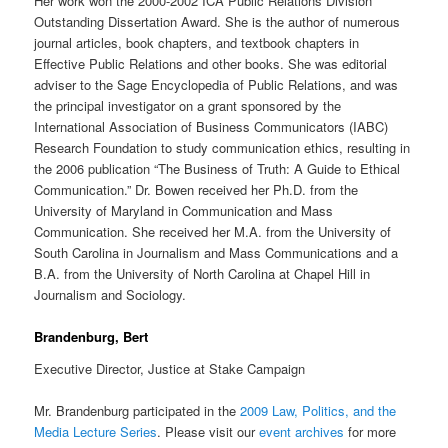
Her work won the 2000-2002 ICA Public Relations Division
Outstanding Dissertation Award. She is the author of numerous
journal articles, book chapters, and textbook chapters in
Effective Public Relations and other books. She was editorial
adviser to the Sage Encyclopedia of Public Relations, and was
the principal investigator on a grant sponsored by the
International Association of Business Communicators (IABC)
Research Foundation to study communication ethics, resulting in
the 2006 publication “The Business of Truth: A Guide to Ethical
Communication.” Dr. Bowen received her Ph.D. from the
University of Maryland in Communication and Mass
Communication. She received her M.A. from the University of
South Carolina in Journalism and Mass Communications and a
B.A. from the University of North Carolina at Chapel Hill in
Journalism and Sociology.
Brandenburg, Bert
Executive Director, Justice at Stake Campaign
Mr. Brandenburg participated in the
2009 Law, Politics, and the
Media Lecture Series
. Please visit our
event archives
for more