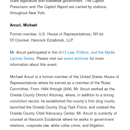
State legislature and statewide government.
The Capitol
Pressroom
and
The Capitol Report
are carried by stations
throughout New York.
Arcuri, Michael
Former member, U.S. House of Representatives, NY-24
Of Counsel, Hancock Estabrook, LLP
Mr. Arcuri participated in the
2013 Law, Politics, and the Media
Lecture Series
. Please visit our
event archives
for more
information about this event.
Michael Arcuri is a former member of the United States House of
Representatives where he served as a member of the Rules
Committee. From 1994 through 2006, Mr. Arcuri worked as the
Oneida County District Attorney, where, in addition to a strong
conviction record, he established the county’s first drug courts,
launched the Oneida County Drug Task Force, and created the
Oneida County Child Advocacy Center. Mr. Arcuri is currently of
counsel at Hancock Estabrook where he works in government
relations, corporate law, white collar crime, and litigation.