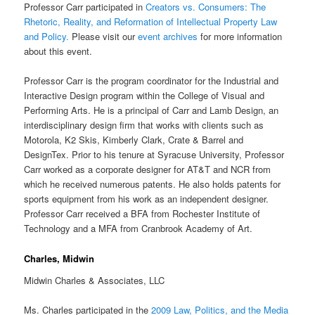
Professor Carr participated in
Creators vs. Consumers: The
Rhetoric, Reality, and Reformation of Intellectual Property Law
and Policy
.
Please visit our
event archives
for more information
about this event.
Professor Carr is the program coordinator for the Industrial and
Interactive Design program within the College of Visual and
Performing Arts. He is a principal of Carr and Lamb Design, an
interdisciplinary design firm that works with clients such as
Motorola, K2 Skis, Kimberly Clark, Crate & Barrel and
DesignTex. Prior to his tenure at Syracuse University, Professor
Carr worked as a corporate designer for AT&T and NCR from
which he received numerous patents. He also holds patents for
sports equipment from his work as an independent designer.
Professor Carr received a BFA from Rochester Institute of
Technology and a MFA from Cranbrook Academy of Art.
Charles, Midwin
Midwin Charles & Associates, LLC
Ms. Charles participated in the
2009 Law, Politics, and the Media