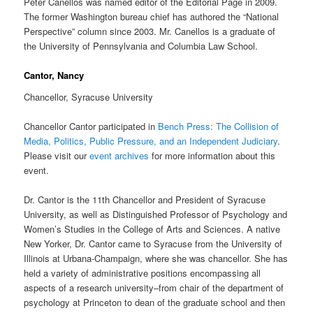
Peter Canellos was named editor of the Editorial Page in 2009.
The former Washington bureau chief has authored the “National
Perspective” column since 2003. Mr. Canellos is a graduate of
the University of Pennsylvania and Columbia Law School.
Cantor, Nancy
Chancellor, Syracuse University
Chancellor Cantor participated in
Bench Press: The Collision of
Media, Politics, Public Pressure, and an Independent Judiciary
.
Please visit our
event archives
for more information about this
event.
Dr. Cantor is the 11th Chancellor and President of Syracuse
University, as well as Distinguished Professor of Psychology and
Women’s Studies in the College of Arts and Sciences. A native
New Yorker, Dr. Cantor came to Syracuse from the University of
Illinois at Urbana-Champaign, where she was chancellor. She has
held a variety of administrative positions encompassing all
aspects of a research university–from chair of the department of
psychology at Princeton to dean of the graduate school and then